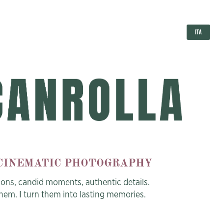
ITA
 CINEMATIC PHOTOGRAPHY
ions, candid moments,
authentic details.
them. I turn them into lasting memories.