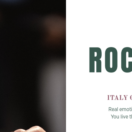
ITALY
Real emot
You live 