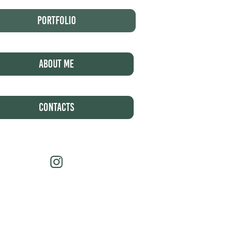
Portfolio
About Me
Contacts