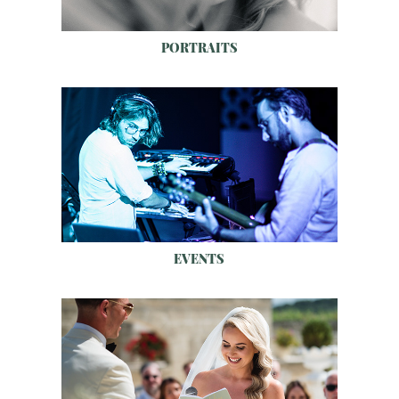
PORTRAITS
EVENTS