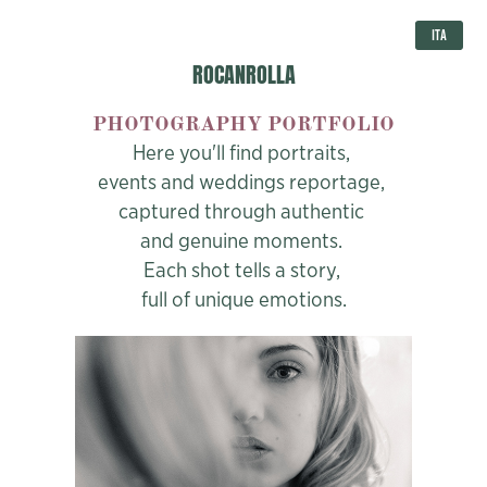
ITA
ROCANROLLA
PHOTOGRAPHY PORTFOLIO
Here you'll find portraits,
events and weddings reportage,
captured through authentic
and genuine moments.
Each shot tells a story,
full of unique emotions.